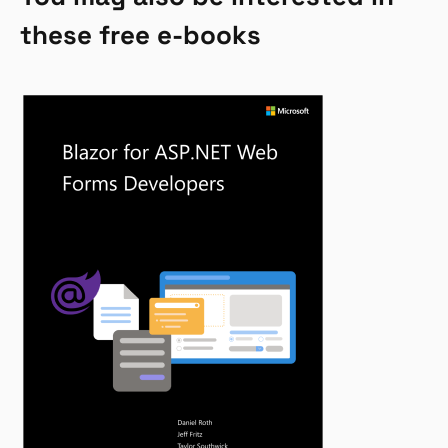
these free e-books