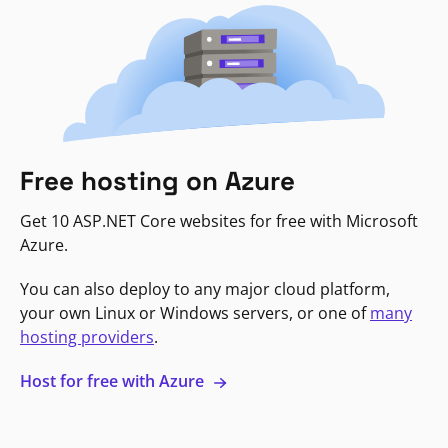
Free hosting on Azure
Get 10 ASP.NET Core websites for free with Microsoft
Azure.
You can also deploy to any major cloud platform,
your own Linux or Windows servers, or one of
many
hosting providers
.
Host for free with Azure