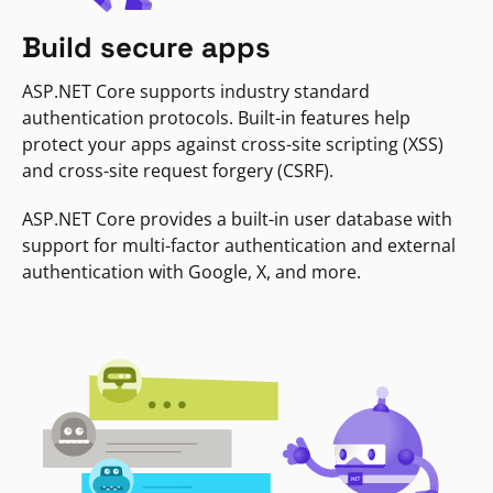
Build secure apps
ASP.NET Core supports industry standard
authentication protocols. Built-in features help
protect your apps against cross-site scripting (XSS)
and cross-site request forgery (CSRF).
ASP.NET Core provides a built-in user database with
support for multi-factor authentication and external
authentication with Google, X, and more.