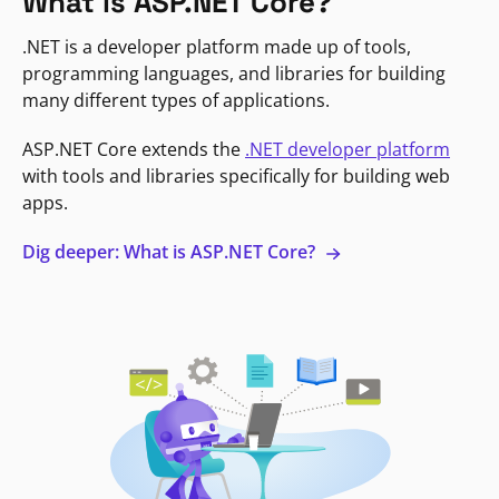
What is ASP.NET Core?
.NET is a developer platform made up of tools,
programming languages, and libraries for building
many different types of applications.
ASP.NET Core extends the
.NET developer platform
with tools and libraries specifically for building web
apps.
Dig deeper: What is ASP.NET Core?