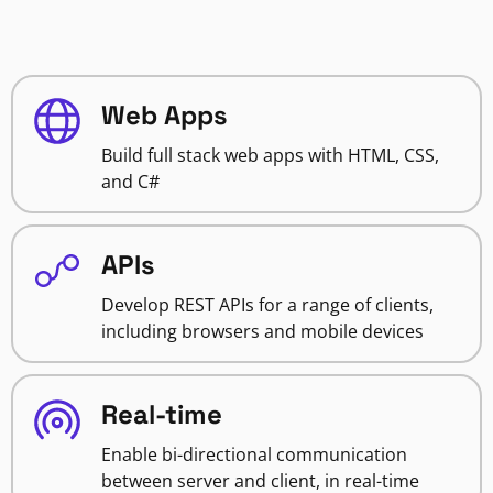
Web Apps
Build full stack web apps with HTML, CSS,
and C#
APIs
Develop REST APIs for a range of clients,
including browsers and mobile devices
Real-time
Enable bi-directional communication
between server and client, in real-time