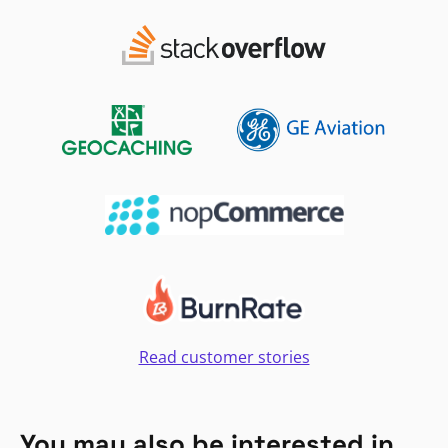
Read customer stories
You may also be interested in