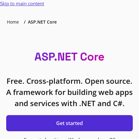
Skip to main content
Home
ASP.NET Core
ASP.NET Core
Free. Cross-platform. Open source.
A framework for building web apps
and services with .NET and C#.
Get started