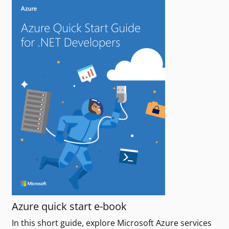
Azure quick start e-book
In this short guide, explore Microsoft Azure services