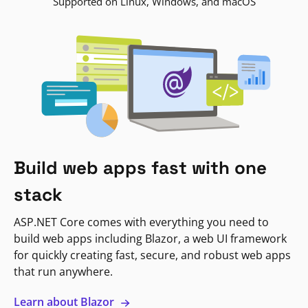
Supported on Linux, Windows, and macOS
Build web apps fast with one
stack
ASP.NET Core comes with everything you need to
build web apps including Blazor, a web UI framework
for quickly creating fast, secure, and robust web apps
that run anywhere.
Learn about Blazor