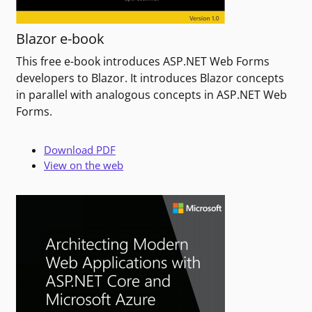
Blazor e-book
This free e-book introduces ASP.NET Web Forms
developers to Blazor. It introduces Blazor concepts
in parallel with analogous concepts in ASP.NET Web
Forms.
Download PDF
View on the web