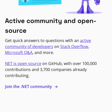
Active community and open-
source
Get quick answers to questions with an
active
community of developers
on
Stack Overflow
,
Microsoft Q&A
, and more.
NET is open source
on GitHub, with over 100,000
contributions and 3,700 companies already
contributing.
Join the .NET community