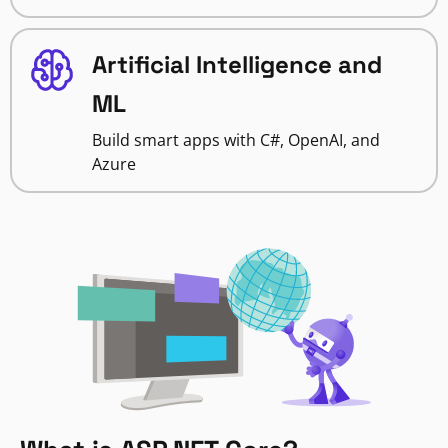
Artificial Intelligence and
ML
Build smart apps with C#, OpenAI, and
Azure