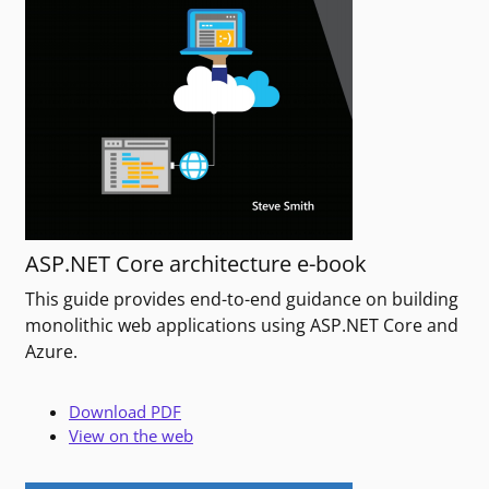
ASP.NET Core architecture e-book
This guide provides end-to-end guidance on building
monolithic web applications using ASP.NET Core and
Azure.
Download PDF
View on the web