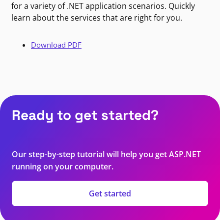
for a variety of .NET application scenarios. Quickly
learn about the services that are right for you.
Download PDF
Ready to get started?
Our step-by-step tutorial will help you get ASP.NET
running on your computer.
Get started