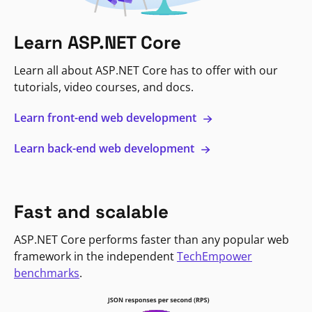
Learn ASP.NET Core
Learn all about ASP.NET Core has to offer with our
tutorials, video courses, and docs.
Learn front-end web development
Learn back-end web development
Fast and scalable
ASP.NET Core performs faster than any popular web
framework in the independent
TechEmpower
benchmarks
.