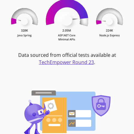
Data sourced from official tests available at
TechEmpower Round 23
.