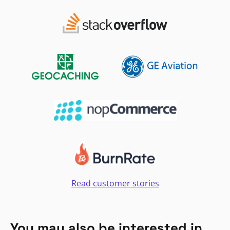
Read customer stories
You may also be interested in