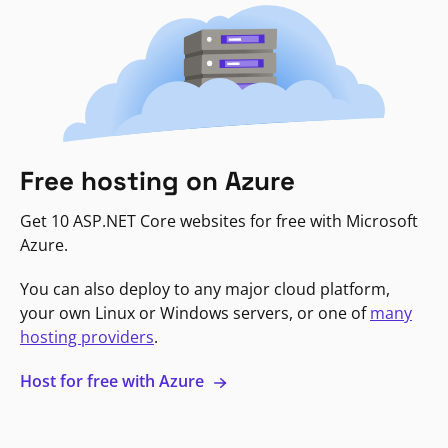
Free hosting on Azure
Get 10 ASP.NET Core websites for free with Microsoft
Azure.
You can also deploy to any major cloud platform,
your own Linux or Windows servers, or one of
many
hosting providers
.
Host for free with Azure