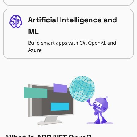
Artificial Intelligence and
ML
Build smart apps with C#, OpenAI, and
Azure