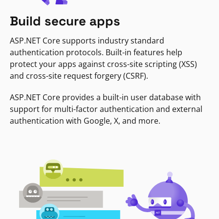
Build secure apps
ASP.NET Core supports industry standard
authentication protocols. Built-in features help
protect your apps against cross-site scripting (XSS)
and cross-site request forgery (CSRF).
ASP.NET Core provides a built-in user database with
support for multi-factor authentication and external
authentication with Google, X, and more.