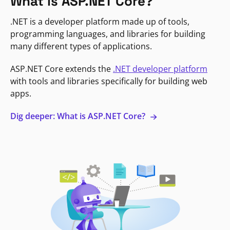
What is ASP.NET Core?
.NET is a developer platform made up of tools,
programming languages, and libraries for building
many different types of applications.
ASP.NET Core extends the
.NET developer platform
with tools and libraries specifically for building web
apps.
Dig deeper: What is ASP.NET Core?