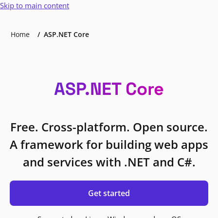
Skip to main content
Home
ASP.NET Core
ASP.NET Core
Free. Cross-platform. Open source.
A framework for building web apps
and services with .NET and C#.
Get started