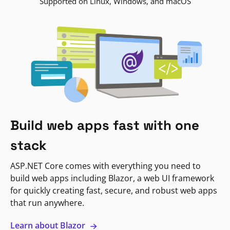
Supported on Linux, Windows, and macOS
Build web apps fast with one
stack
ASP.NET Core comes with everything you need to
build web apps including Blazor, a web UI framework
for quickly creating fast, secure, and robust web apps
that run anywhere.
Learn about Blazor