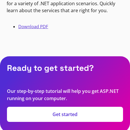
for a variety of .NET application scenarios. Quickly
learn about the services that are right for you.
Download PDF
Ready to get started?
Our step-by-step tutorial will help you get ASP.NET
running on your computer.
Get started