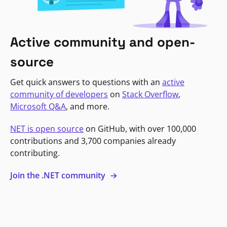
Active community and open-
source
Get quick answers to questions with an
active
community of developers
on
Stack Overflow
,
Microsoft Q&A
, and more.
NET is open source
on GitHub, with over 100,000
contributions and 3,700 companies already
contributing.
Join the .NET community