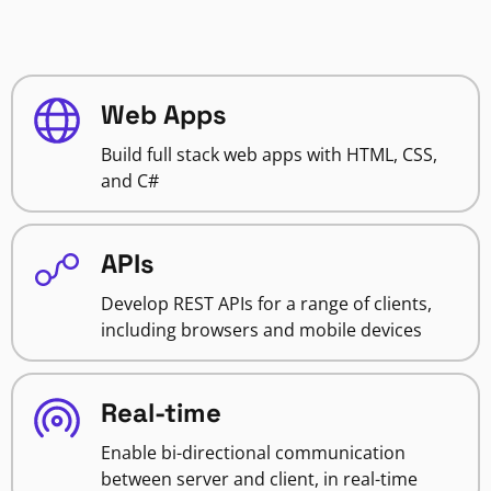
Web Apps
Build full stack web apps with HTML, CSS,
and C#
APIs
Develop REST APIs for a range of clients,
including browsers and mobile devices
Real-time
Enable bi-directional communication
between server and client, in real-time