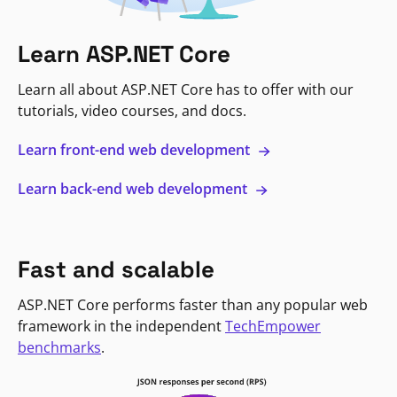
Learn ASP.NET Core
Learn all about ASP.NET Core has to offer with our
tutorials, video courses, and docs.
Learn front-end web development
Learn back-end web development
Fast and scalable
ASP.NET Core performs faster than any popular web
framework in the independent
TechEmpower
benchmarks
.