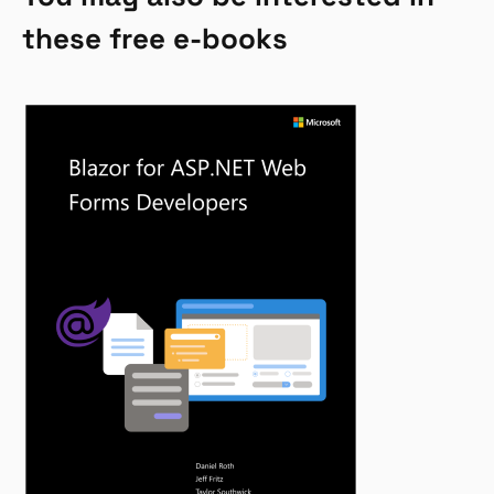
these free e-books