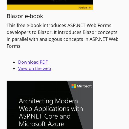
Blazor e-book
This free e-book introduces ASP.NET Web Forms
developers to Blazor. It introduces Blazor concepts
in parallel with analogous concepts in ASP.NET Web
Forms.
Download PDF
View on the web