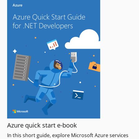
Azure quick start e-book
In this short guide, explore Microsoft Azure services