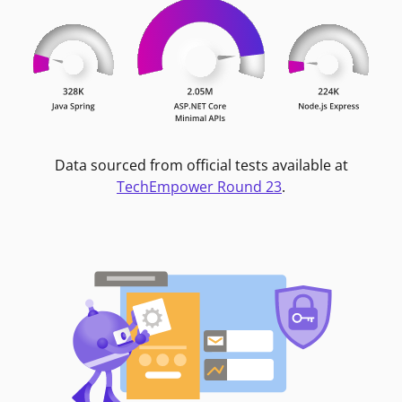
Data sourced from official tests available at
TechEmpower Round 23
.