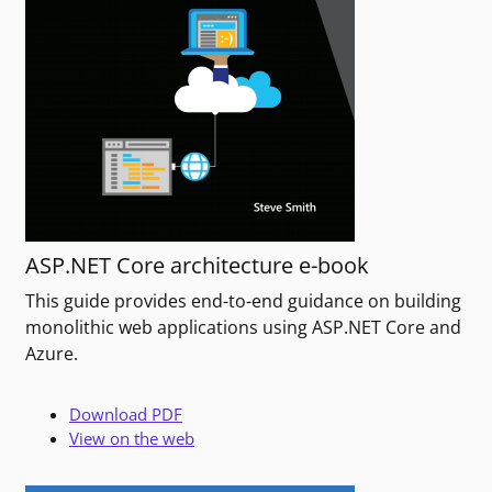
ASP.NET Core architecture e-book
This guide provides end-to-end guidance on building
monolithic web applications using ASP.NET Core and
Azure.
Download PDF
View on the web