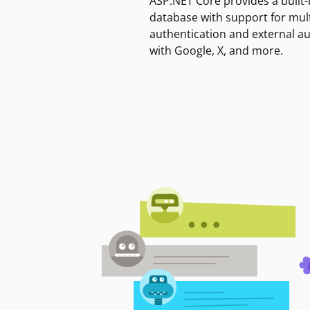
ASP.NET Core provides a built-
database with support for mult
authentication and external a
with Google, X, and more.