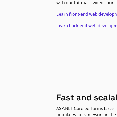
with our tutorials, video cours
Learn front-end web develop
Learn back-end web develop
Fast and scala
ASP.NET Core performs faster
popular web framework in the