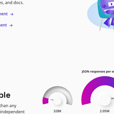
es, and docs.
ment
ment
ble
 than any
 independent