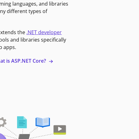
ming languages, and libraries
ny different types of
extends the
.NET developer
ools and libraries specifically
b apps.
at is ASP.NET Core?