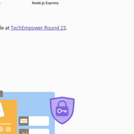
le at
TechEmpower Round 23
.