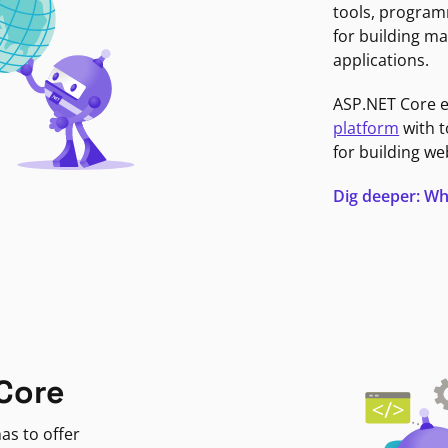
tools, program
for building ma
applications.
ASP.NET Core 
platform
with t
for building we
Dig deeper: Wh
Core
as to offer