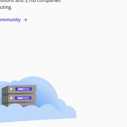
butions and 3,700 companies
uting.
 community