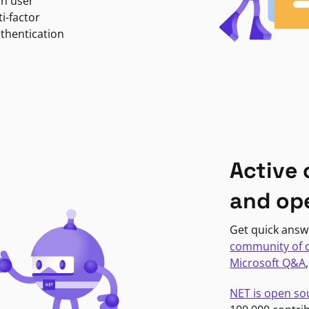
in user
i-factor
uthentication
Active
and op
Get quick answ
community of 
Microsoft Q&A
NET is open so