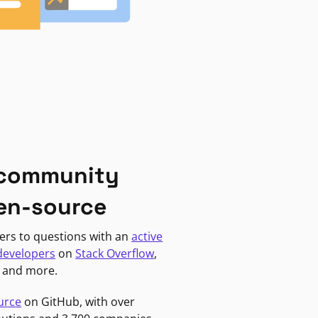
 community
en-source
ers to questions with an
active
developers
on
Stack Overflow
,
, and more.
urce
on GitHub, with over