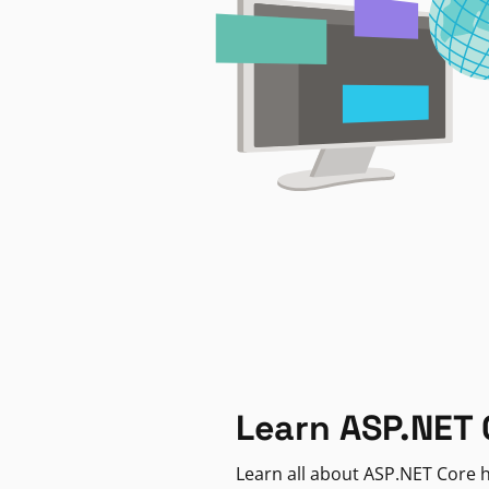
Learn ASP.NET 
Learn all about ASP.NET Core h