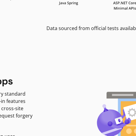
Data sourced from official tests availab
pps
ry standard
-in features
 cross-site
request forgery