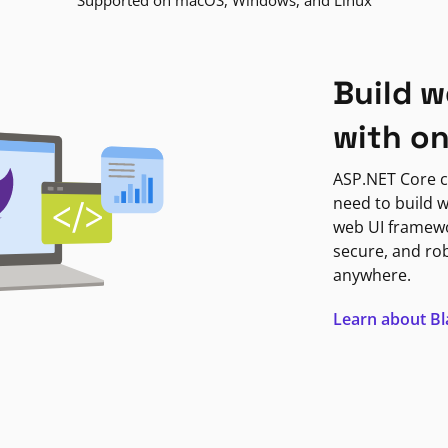
Supported on macOS, Windows, and Linux
Build w
with o
ASP.NET Core c
need to build w
web UI framewor
secure, and ro
anywhere.
Learn about B