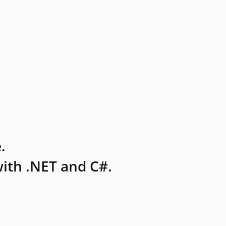
.
ith .NET and C#.