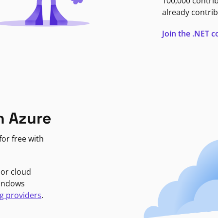
100,000 contri
already contrib
Join the .NET
n Azure
or free with
jor cloud
Windows
g providers
.