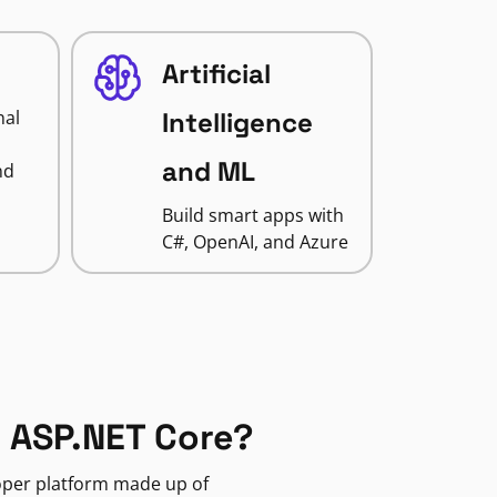
Artificial
nal
Intelligence
and ML
nd
Build smart apps with
C#, OpenAI, and Azure
 ASP.NET Core?
loper platform made up of