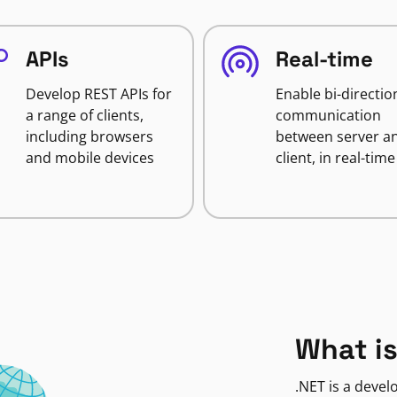
APIs
Real-time
Develop REST APIs for
Enable bi-directio
a range of clients,
communication
including browsers
between server a
and mobile devices
client, in real-time
What is
.NET is a deve