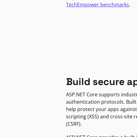
TechEmpower benchmarks
.
Build secure a
ASP.NET Core supports indust
authentication protocols. Built
help protect your apps against
scripting (XSS) and cross-site 
(CSRF).