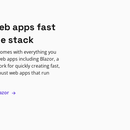
eb apps fast
ne stack
omes with everything you
eb apps including Blazor, a
k for quickly creating fast,
bust web apps that run
lazor