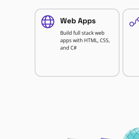
Web Apps
Build full stack web
apps with HTML, CSS,
and C#