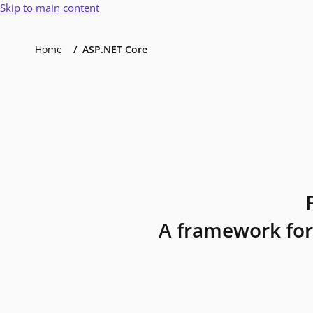
Skip to main content
Home
ASP.NET Core
A framework for