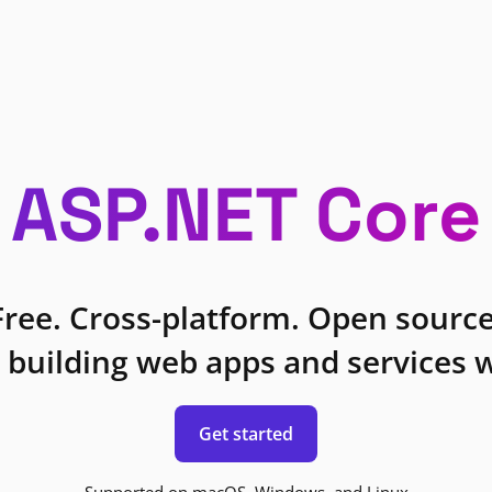
ASP.NET Core
Free. Cross-platform. Open source
 building web apps and services w
Get started