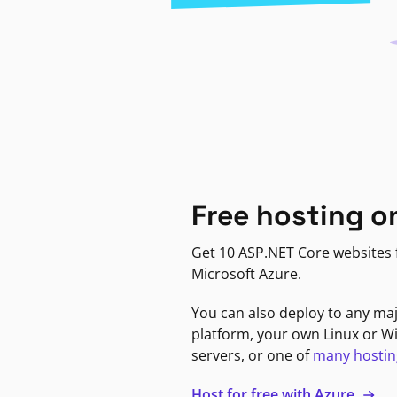
Free hosting o
Get 10 ASP.NET Core websites f
Microsoft Azure.
You can also deploy to any ma
platform, your own Linux or 
servers, or one of
many hostin
Host for free with Azure