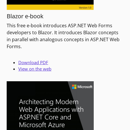
Blazor e-book
This free e-book introduces ASP.NET Web Forms
developers to Blazor. It introduces Blazor concepts
in parallel with analogous concepts in ASP.NET Web
Forms.
Download PDF
View on the web