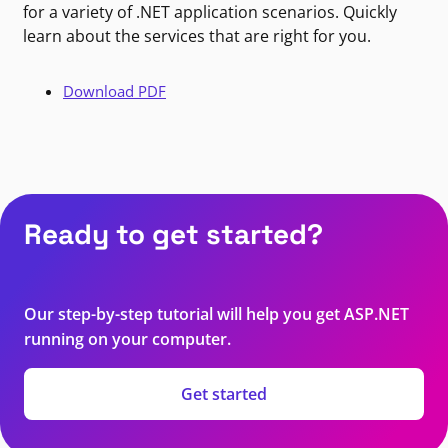
for a variety of .NET application scenarios. Quickly
learn about the services that are right for you.
Download PDF
Ready to get started?
Our step-by-step tutorial will help you get ASP.NET
running on your computer.
Get started