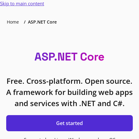
Skip to main content
Home
ASP.NET Core
ASP.NET Core
Free. Cross-platform. Open source.
A framework for building web apps
and services with .NET and C#.
Get started