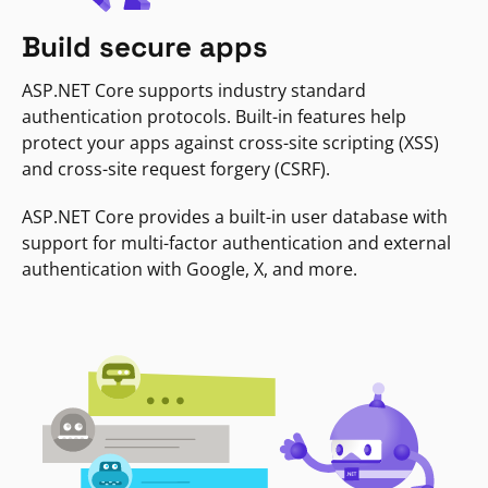
Build secure apps
ASP.NET Core supports industry standard
authentication protocols. Built-in features help
protect your apps against cross-site scripting (XSS)
and cross-site request forgery (CSRF).
ASP.NET Core provides a built-in user database with
support for multi-factor authentication and external
authentication with Google, X, and more.