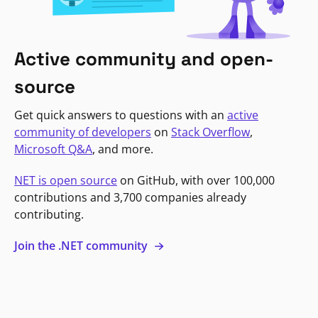
Active community and open-
source
Get quick answers to questions with an
active
community of developers
on
Stack Overflow
,
Microsoft Q&A
, and more.
NET is open source
on GitHub, with over 100,000
contributions and 3,700 companies already
contributing.
Join the .NET community