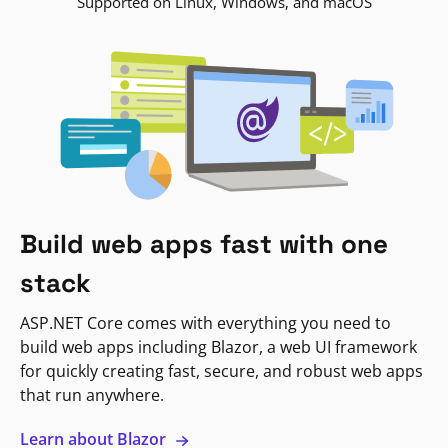
Supported on Linux, Windows, and macOS
Build web apps fast with one
stack
ASP.NET Core comes with everything you need to
build web apps including Blazor, a web UI framework
for quickly creating fast, secure, and robust web apps
that run anywhere.
Learn about Blazor