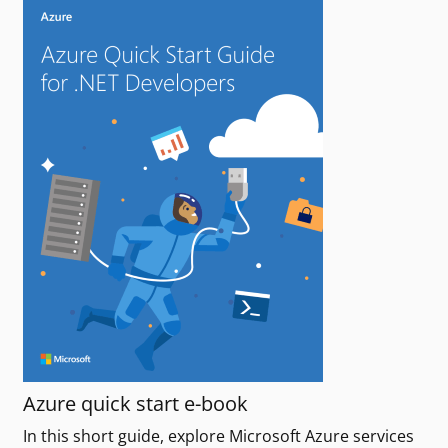
Azure quick start e-book
In this short guide, explore Microsoft Azure services