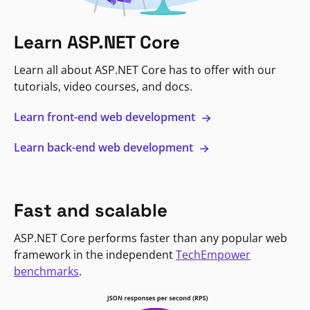
Learn ASP.NET Core
Learn all about ASP.NET Core has to offer with our
tutorials, video courses, and docs.
Learn front-end web development
Learn back-end web development
Fast and scalable
ASP.NET Core performs faster than any popular web
framework in the independent
TechEmpower
benchmarks
.