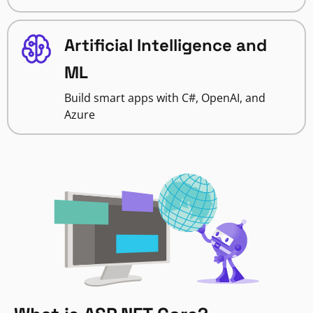
Artificial Intelligence and
ML
Build smart apps with C#, OpenAI, and
Azure