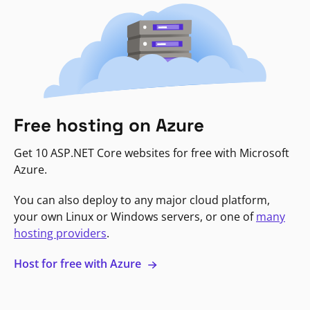
Free hosting on Azure
Get 10 ASP.NET Core websites for free with Microsoft
Azure.
You can also deploy to any major cloud platform,
your own Linux or Windows servers, or one of
many
hosting providers
.
Host for free with Azure