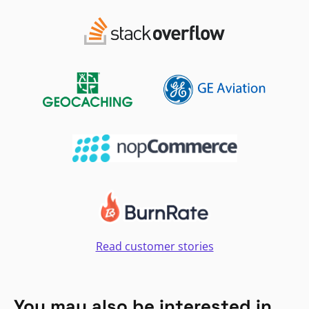
Read customer stories
You may also be interested in