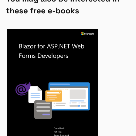
these free e-books