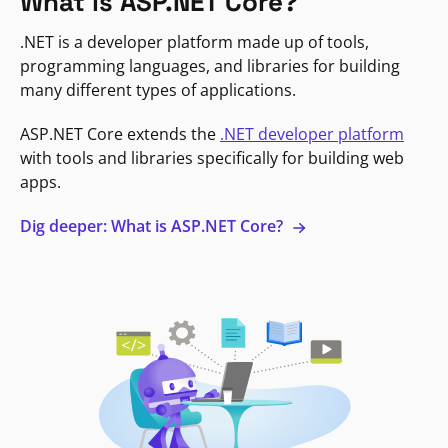
What is ASP.NET Core?
.NET is a developer platform made up of tools,
programming languages, and libraries for building
many different types of applications.
ASP.NET Core extends the
.NET developer platform
with tools and libraries specifically for building web
apps.
Dig deeper: What is ASP.NET Core?