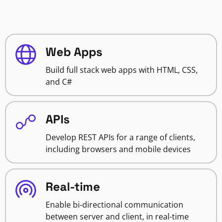
Web Apps
Build full stack web apps with HTML, CSS,
and C#
APIs
Develop REST APIs for a range of clients,
including browsers and mobile devices
Real-time
Enable bi-directional communication
between server and client, in real-time