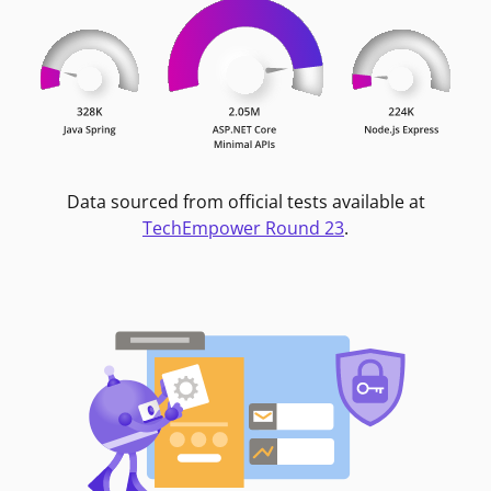
Data sourced from official tests available at
TechEmpower Round 23
.