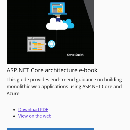
ASP.NET Core architecture e-book
This guide provides end-to-end guidance on building
monolithic web applications using ASP.NET Core and
Azure.
Download PDF
View on the web