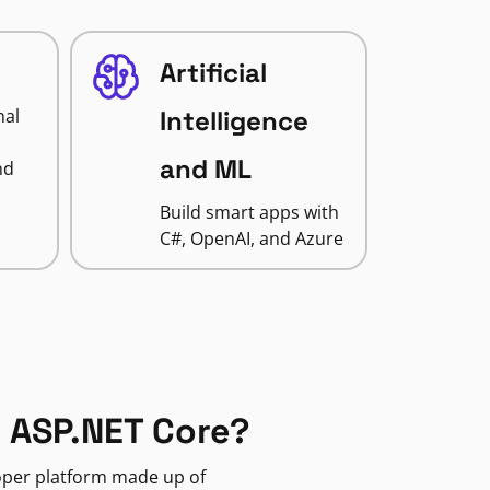
Artificial
nal
Intelligence
and ML
nd
Build smart apps with
C#, OpenAI, and Azure
 ASP.NET Core?
loper platform made up of