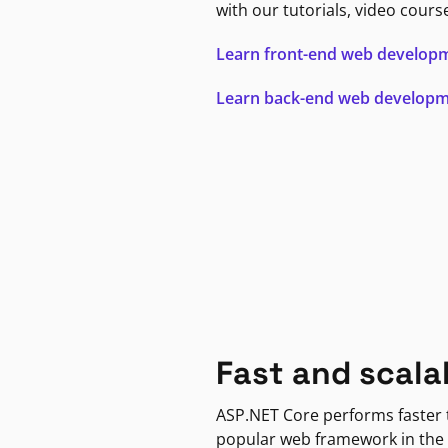
with our tutorials, video cours
Learn front-end web develop
Learn back-end web develop
Fast and scala
ASP.NET Core performs faster
popular web framework in the