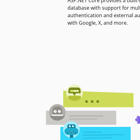
ASP.NET Core provides a built-
database with support for mult
authentication and external a
with Google, X, and more.