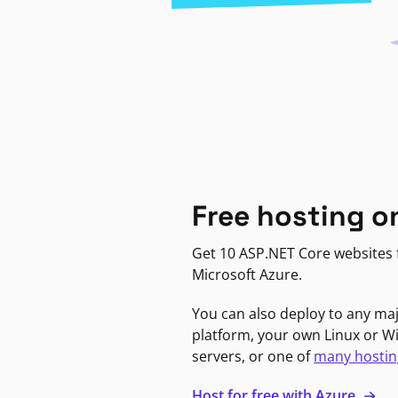
Free hosting o
Get 10 ASP.NET Core websites f
Microsoft Azure.
You can also deploy to any ma
platform, your own Linux or 
servers, or one of
many hostin
Host for free with Azure