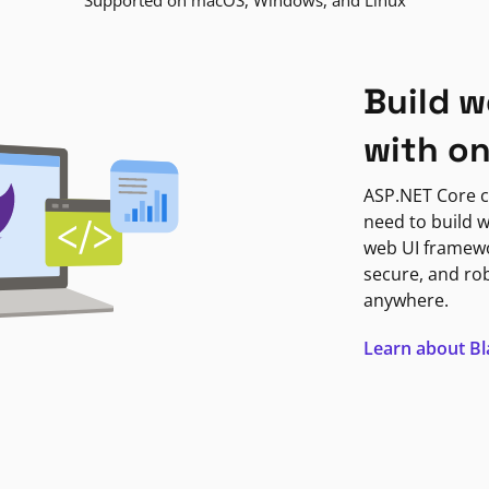
Supported on macOS, Windows, and Linux
Build w
with o
ASP.NET Core c
need to build w
web UI framewor
secure, and ro
anywhere.
Learn about B