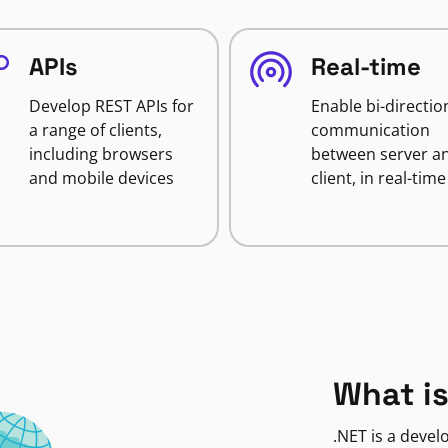
APIs
Real-time
Develop REST APIs for
Enable bi-directio
a range of clients,
communication
including browsers
between server a
and mobile devices
client, in real-time
What is
.NET is a deve