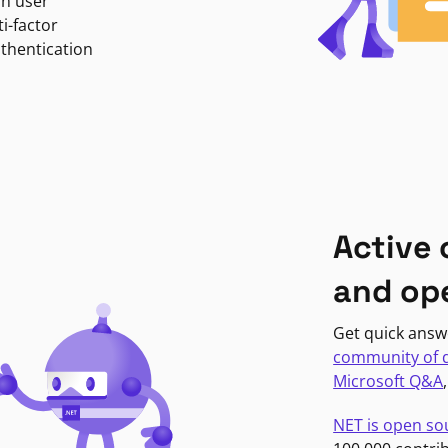
in user
i-factor
uthentication
Active
and op
Get quick answ
community of 
Microsoft Q&A
NET is open so