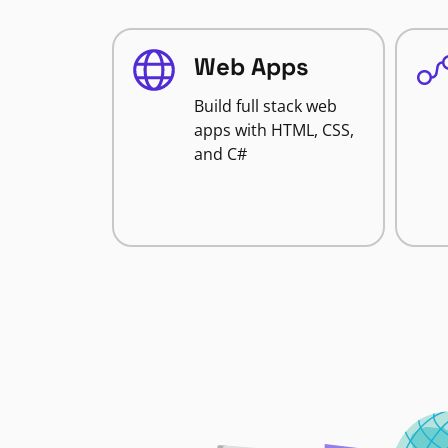
Web Apps
Build full stack web
apps with HTML, CSS,
and C#