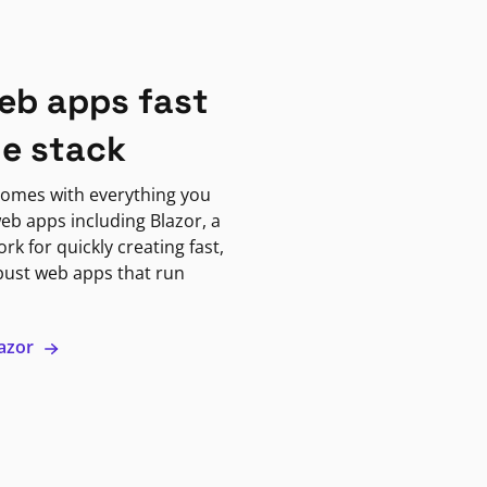
eb apps fast
ne stack
omes with everything you
eb apps including Blazor, a
k for quickly creating fast,
bust web apps that run
lazor