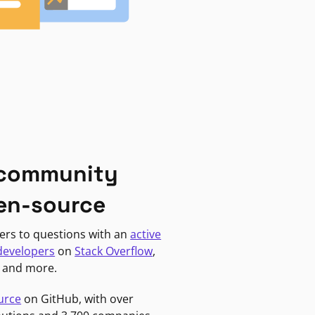
 community
en-source
ers to questions with an
active
developers
on
Stack Overflow
,
, and more.
urce
on GitHub, with over