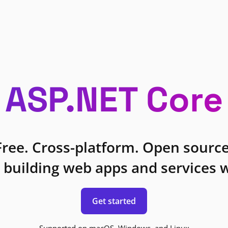
ASP.NET Core
Free. Cross-platform. Open source
 building web apps and services w
Get started