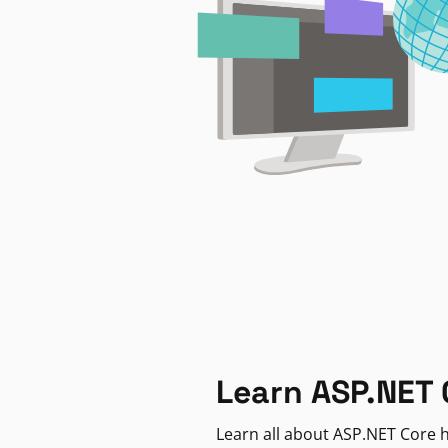
Learn ASP.NET 
Learn all about ASP.NET Core h