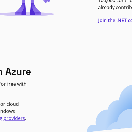
100,000 contri
already contrib
Join the .NET
n Azure
or free with
jor cloud
Windows
g providers
.