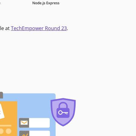
le at
TechEmpower Round 23
.