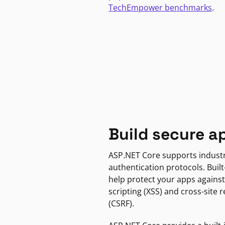
TechEmpower benchmarks
.
Build secure a
ASP.NET Core supports indust
authentication protocols. Built
help protect your apps against
scripting (XSS) and cross-site 
(CSRF).