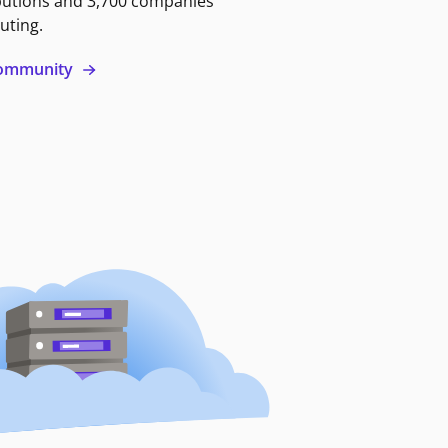
butions and 3,700 companies
uting.
 community