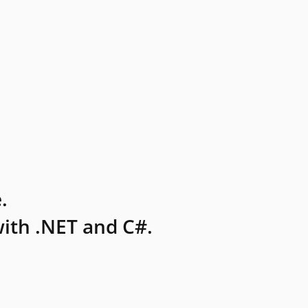
.
ith .NET and C#.