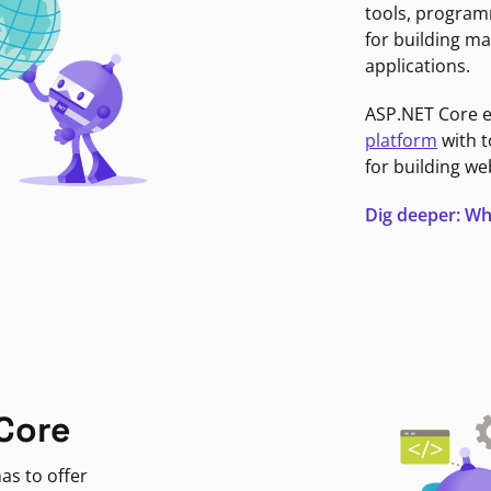
tools, program
for building ma
applications.
ASP.NET Core 
platform
with t
for building we
Dig deeper: Wh
Core
as to offer