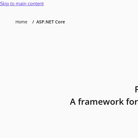
Skip to main content
Home
ASP.NET Core
A framework for