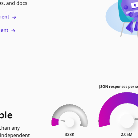
es, and docs.
ment
ment
ble
 than any
 independent