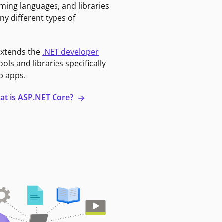
ming languages, and libraries
ny different types of
extends the
.NET developer
ools and libraries specifically
b apps.
at is ASP.NET Core?