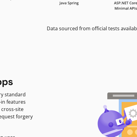
Data sourced from official tests availab
pps
ry standard
-in features
 cross-site
request forgery