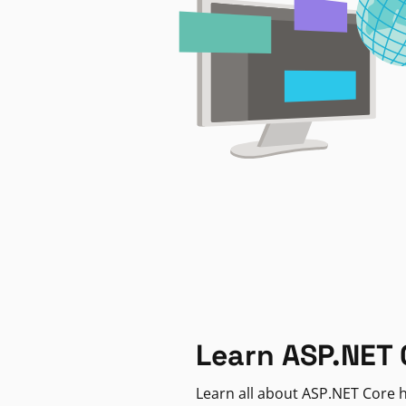
Learn ASP.NET 
Learn all about ASP.NET Core h