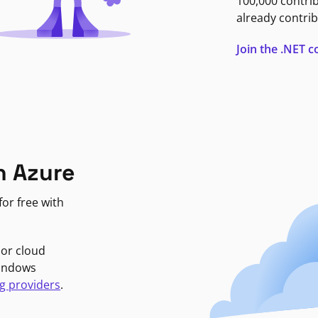
100,000 contri
already contrib
Join the .NET
n Azure
or free with
jor cloud
Windows
g providers
.