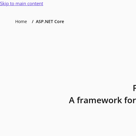
Skip to main content
Home
ASP.NET Core
A framework for