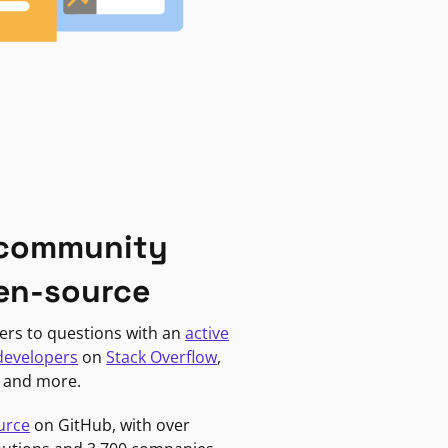
 community
en-source
ers to questions with an
active
developers
on
Stack Overflow
,
, and more.
urce
on GitHub, with over