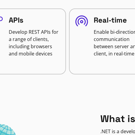
APIs
Real-time
Develop REST APIs for
Enable bi-directio
a range of clients,
communication
including browsers
between server a
and mobile devices
client, in real-time
What is
.NET is a deve