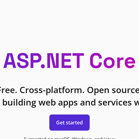
ASP.NET Core
Free. Cross-platform. Open source
 building web apps and services w
Get started