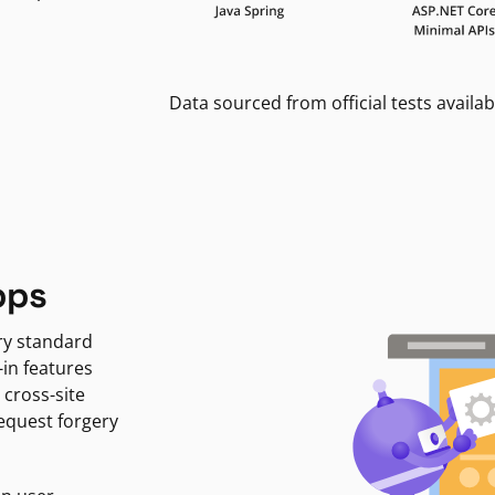
Data sourced from official tests availab
pps
ry standard
-in features
 cross-site
request forgery