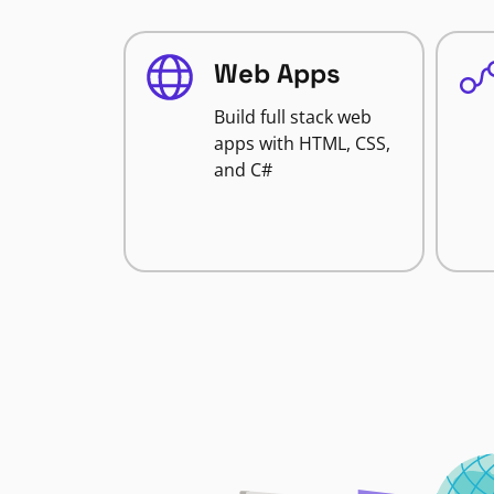
Web Apps
Build full stack web
apps with HTML, CSS,
and C#