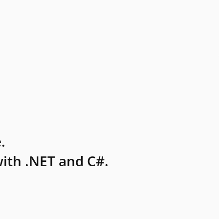
.
ith .NET and C#.