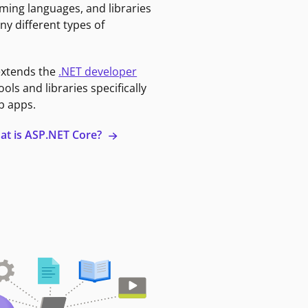
ming languages, and libraries
ny different types of
extends the
.NET developer
ools and libraries specifically
b apps.
at is ASP.NET Core?