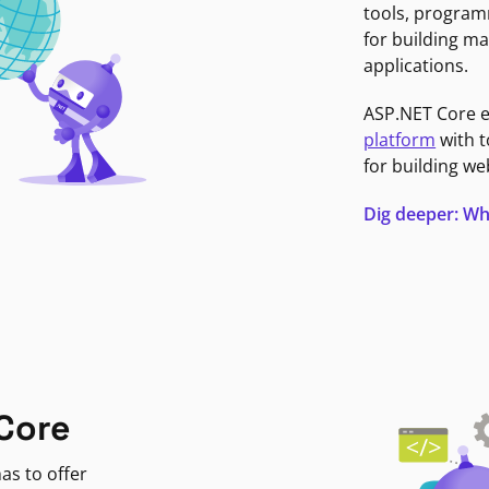
tools, program
for building ma
applications.
ASP.NET Core 
platform
with t
for building we
Dig deeper: Wh
Core
as to offer