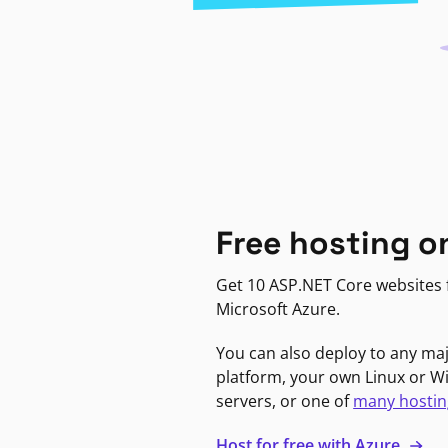
Free hosting o
Get 10 ASP.NET Core websites f
Microsoft Azure.
You can also deploy to any ma
platform, your own Linux or 
servers, or one of
many hostin
Host for free with Azure