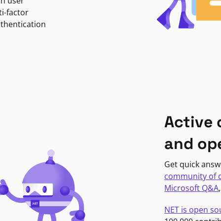
in user
i-factor
uthentication
Active
and op
Get quick answ
community of 
Microsoft Q&A
NET is open so