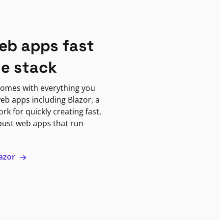
eb apps fast
ne stack
omes with everything you
eb apps including Blazor, a
k for quickly creating fast,
bust web apps that run
lazor