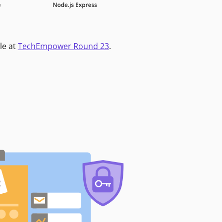
le at
TechEmpower Round 23
.