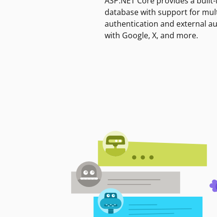
ASP.NET Core provides a built-
database with support for mult
authentication and external a
with Google, X, and more.