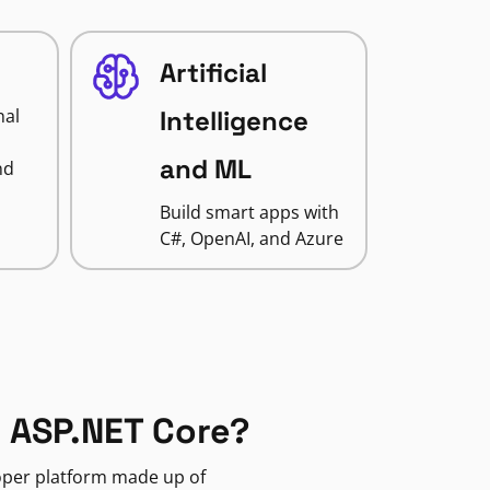
Artificial
nal
Intelligence
and ML
nd
Build smart apps with
C#, OpenAI, and Azure
 ASP.NET Core?
loper platform made up of