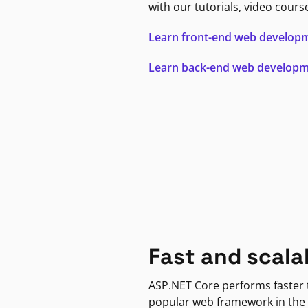
with our tutorials, video cours
Learn front-end web develop
Learn back-end web develop
Fast and scala
ASP.NET Core performs faster
popular web framework in the