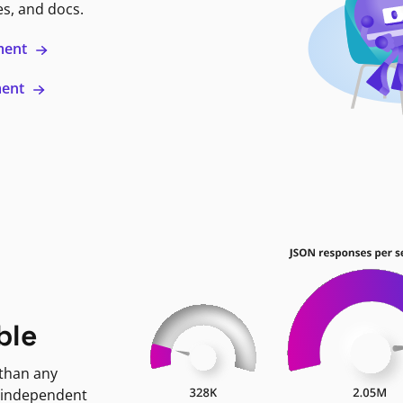
es, and docs.
ment
ment
ble
 than any
 independent