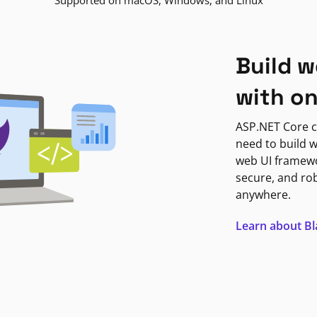
Supported on macOS, Windows, and Linux
Build w
with o
ASP.NET Core c
need to build w
web UI framewor
secure, and ro
anywhere.
Learn about B