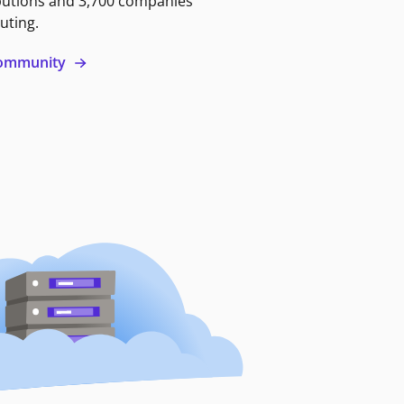
butions and 3,700 companies
uting.
 community