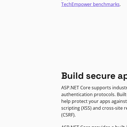
TechEmpower benchmarks
.
Build secure a
ASP.NET Core supports indust
authentication protocols. Built
help protect your apps against
scripting (XSS) and cross-site 
(CSRF).