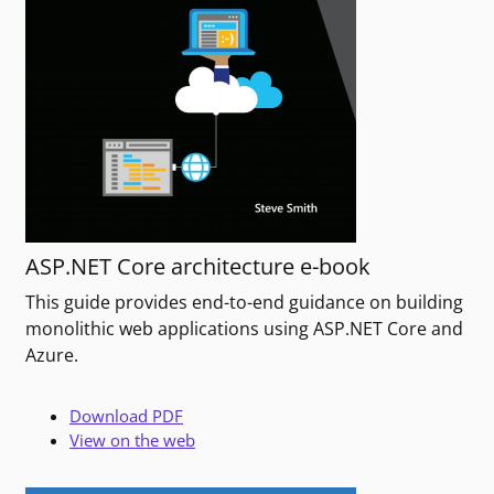
ASP.NET Core architecture e-book
This guide provides end-to-end guidance on building
monolithic web applications using ASP.NET Core and
Azure.
Download PDF
View on the web