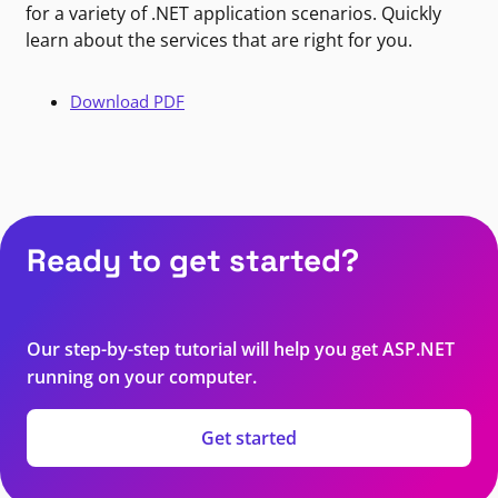
for a variety of .NET application scenarios. Quickly
learn about the services that are right for you.
Download PDF
Ready to get started?
Our step-by-step tutorial will help you get ASP.NET
running on your computer.
Get started