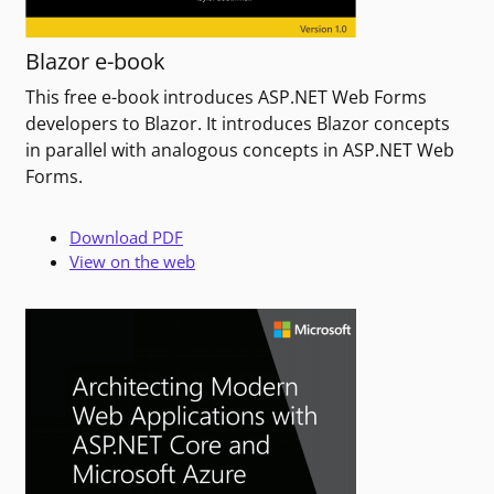
Blazor e-book
This free e-book introduces ASP.NET Web Forms
developers to Blazor. It introduces Blazor concepts
in parallel with analogous concepts in ASP.NET Web
Forms.
Download PDF
View on the web