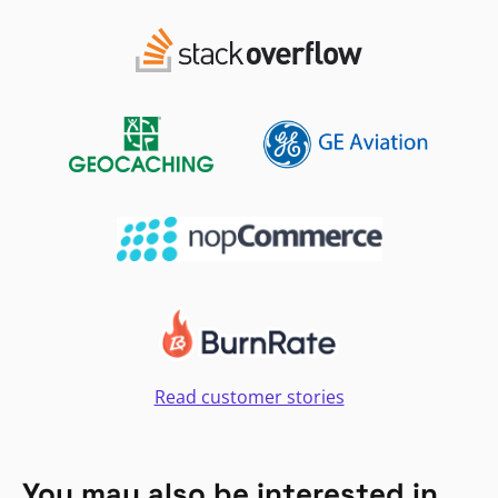
Read customer stories
You may also be interested in