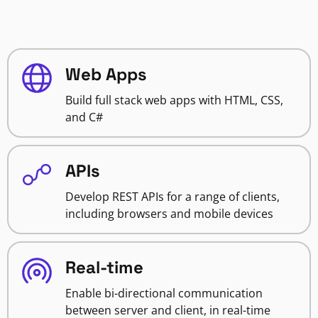
Web Apps
Build full stack web apps with HTML, CSS,
and C#
APIs
Develop REST APIs for a range of clients,
including browsers and mobile devices
Real-time
Enable bi-directional communication
between server and client, in real-time