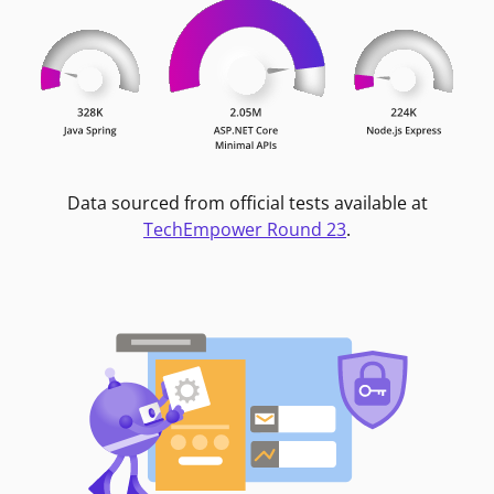
Data sourced from official tests available at
TechEmpower Round 23
.