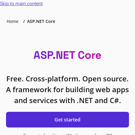
Skip to main content
Home
ASP.NET Core
ASP.NET Core
Free. Cross-platform. Open source.
A framework for building web apps
and services with .NET and C#.
Get started