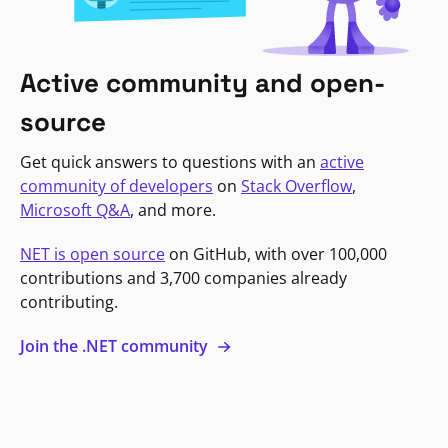
Active community and open-
source
Get quick answers to questions with an
active
community of developers
on
Stack Overflow
,
Microsoft Q&A
, and more.
NET is open source
on GitHub, with over 100,000
contributions and 3,700 companies already
contributing.
Join the .NET community