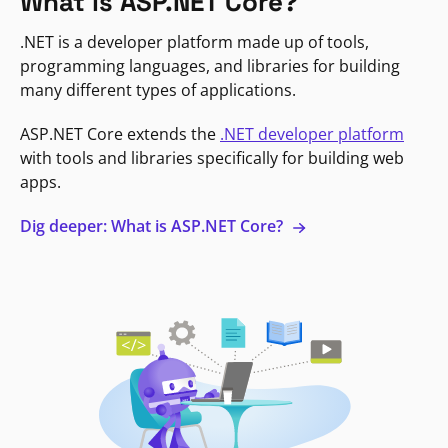
What is ASP.NET Core?
.NET is a developer platform made up of tools,
programming languages, and libraries for building
many different types of applications.
ASP.NET Core extends the
.NET developer platform
with tools and libraries specifically for building web
apps.
Dig deeper: What is ASP.NET Core?