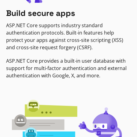
Build secure apps
ASP.NET Core supports industry standard
authentication protocols. Built-in features help
protect your apps against cross-site scripting (XSS)
and cross-site request forgery (CSRF).
ASP.NET Core provides a built-in user database with
support for multi-factor authentication and external
authentication with Google, X, and more.