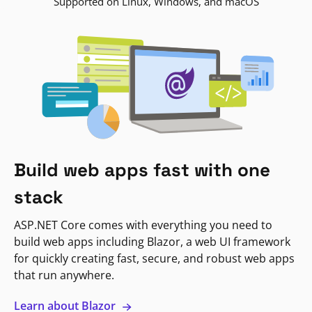
Supported on Linux, Windows, and macOS
Build web apps fast with one
stack
ASP.NET Core comes with everything you need to
build web apps including Blazor, a web UI framework
for quickly creating fast, secure, and robust web apps
that run anywhere.
Learn about Blazor