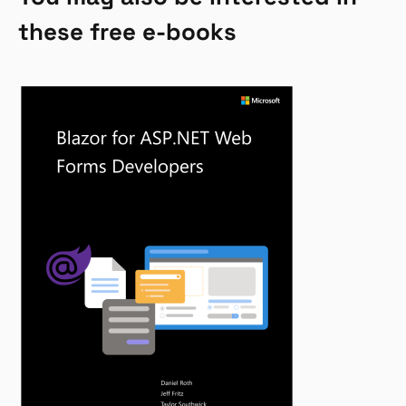
these free e-books