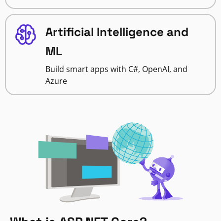
Artificial Intelligence and
ML
Build smart apps with C#, OpenAI, and
Azure