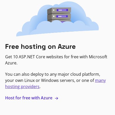
Free hosting on Azure
Get 10 ASP.NET Core websites for free with Microsoft
Azure.
You can also deploy to any major cloud platform,
your own Linux or Windows servers, or one of
many
hosting providers
.
Host for free with Azure