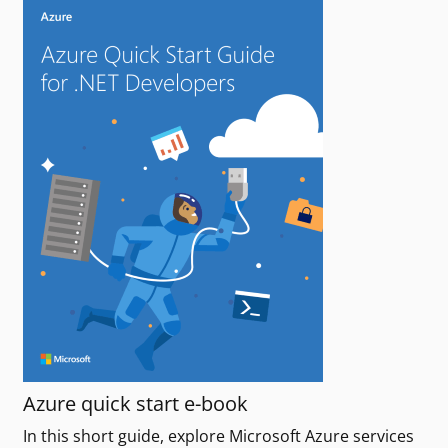
Azure quick start e-book
In this short guide, explore Microsoft Azure services