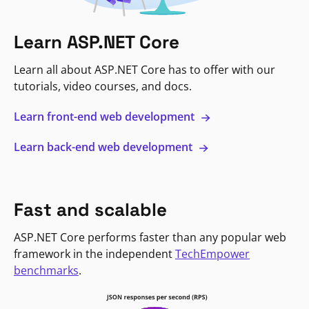
Learn ASP.NET Core
Learn all about ASP.NET Core has to offer with our
tutorials, video courses, and docs.
Learn front-end web development
Learn back-end web development
Fast and scalable
ASP.NET Core performs faster than any popular web
framework in the independent
TechEmpower
benchmarks
.