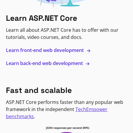
Learn ASP.NET Core
Learn all about ASP.NET Core has to offer with our
tutorials, video courses, and docs.
Learn front-end web development
Learn back-end web development
Fast and scalable
ASP.NET Core performs faster than any popular web
framework in the independent
TechEmpower
benchmarks
.