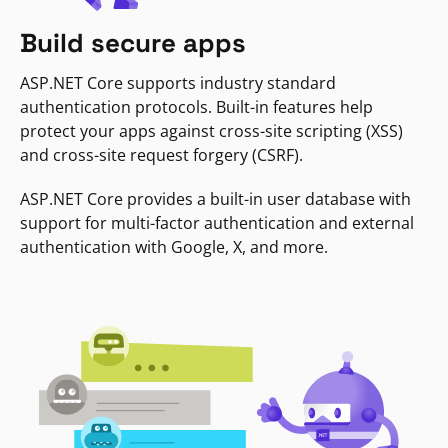
Build secure apps
ASP.NET Core supports industry standard
authentication protocols. Built-in features help
protect your apps against cross-site scripting (XSS)
and cross-site request forgery (CSRF).
ASP.NET Core provides a built-in user database with
support for multi-factor authentication and external
authentication with Google, X, and more.