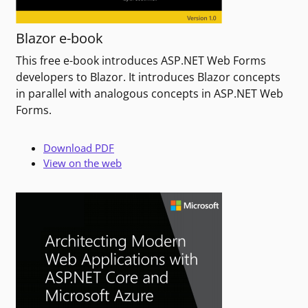
Blazor e-book
This free e-book introduces ASP.NET Web Forms
developers to Blazor. It introduces Blazor concepts
in parallel with analogous concepts in ASP.NET Web
Forms.
Download PDF
View on the web