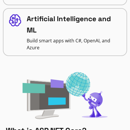
Artificial Intelligence and
ML
Build smart apps with C#, OpenAI, and
Azure