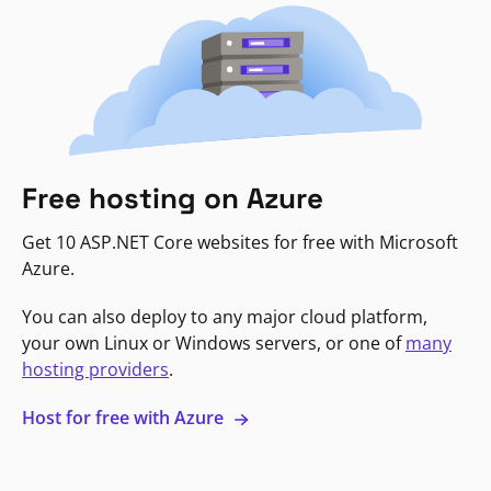
Free hosting on Azure
Get 10 ASP.NET Core websites for free with Microsoft
Azure.
You can also deploy to any major cloud platform,
your own Linux or Windows servers, or one of
many
hosting providers
.
Host for free with Azure