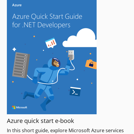
Azure quick start e-book
In this short guide, explore Microsoft Azure services