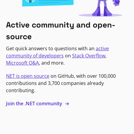
Active community and open-
source
Get quick answers to questions with an
active
community of developers
on
Stack Overflow
,
Microsoft Q&A
, and more.
NET is open source
on GitHub, with over 100,000
contributions and 3,700 companies already
contributing.
Join the .NET community