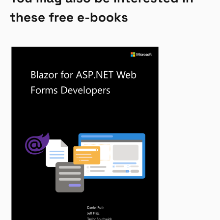
these free e-books