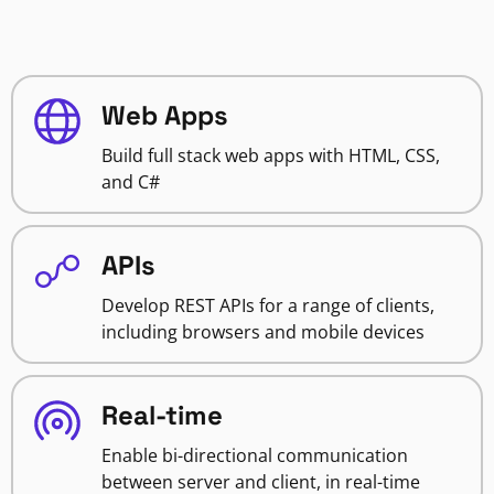
Web Apps
Build full stack web apps with HTML, CSS,
and C#
APIs
Develop REST APIs for a range of clients,
including browsers and mobile devices
Real-time
Enable bi-directional communication
between server and client, in real-time