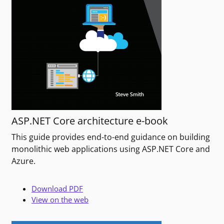
ASP.NET Core architecture e-book
This guide provides end-to-end guidance on building
monolithic web applications using ASP.NET Core and
Azure.
Download PDF
View on the web