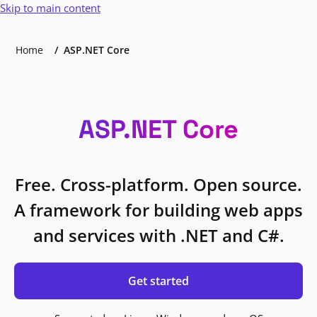
Skip to main content
Home
ASP.NET Core
ASP.NET Core
Free. Cross-platform. Open source.
A framework for building web apps
and services with .NET and C#.
Get started