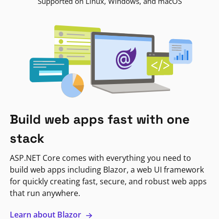
Supported on Linux, Windows, and macOS
Build web apps fast with one
stack
ASP.NET Core comes with everything you need to
build web apps including Blazor, a web UI framework
for quickly creating fast, secure, and robust web apps
that run anywhere.
Learn about Blazor