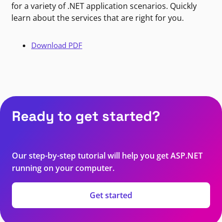
for a variety of .NET application scenarios. Quickly
learn about the services that are right for you.
Download PDF
Ready to get started?
Our step-by-step tutorial will help you get ASP.NET
running on your computer.
Get started