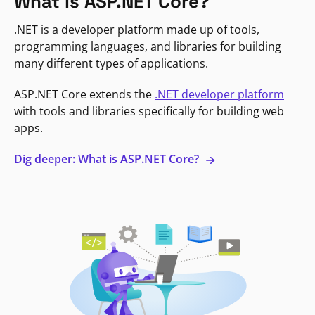
What is ASP.NET Core?
.NET is a developer platform made up of tools,
programming languages, and libraries for building
many different types of applications.
ASP.NET Core extends the
.NET developer platform
with tools and libraries specifically for building web
apps.
Dig deeper: What is ASP.NET Core?