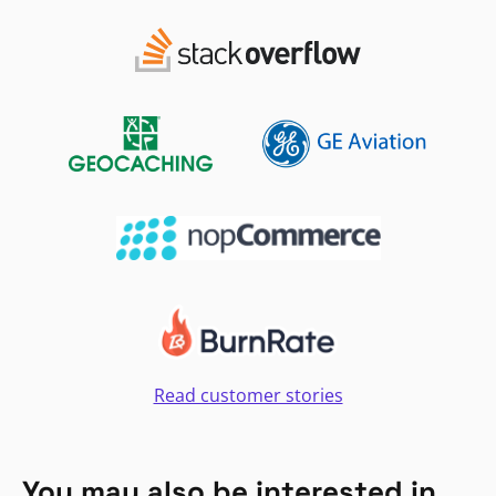
Read customer stories
You may also be interested in