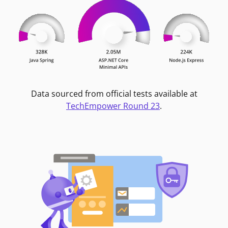
Data sourced from official tests available at
TechEmpower Round 23
.