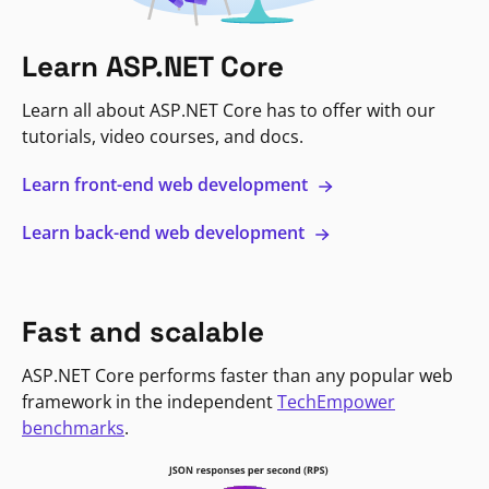
Learn ASP.NET Core
Learn all about ASP.NET Core has to offer with our
tutorials, video courses, and docs.
Learn front-end web development
Learn back-end web development
Fast and scalable
ASP.NET Core performs faster than any popular web
framework in the independent
TechEmpower
benchmarks
.