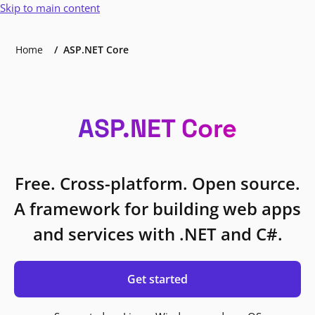
Skip to main content
Home
ASP.NET Core
ASP.NET Core
Free. Cross-platform. Open source.
A framework for building web apps
and services with .NET and C#.
Get started