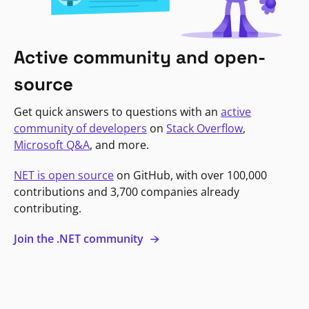
Active community and open-
source
Get quick answers to questions with an
active
community of developers
on
Stack Overflow
,
Microsoft Q&A
, and more.
NET is open source
on GitHub, with over 100,000
contributions and 3,700 companies already
contributing.
Join the .NET community