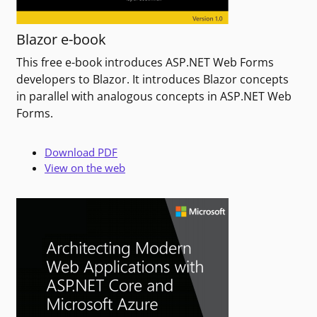
Blazor e-book
This free e-book introduces ASP.NET Web Forms
developers to Blazor. It introduces Blazor concepts
in parallel with analogous concepts in ASP.NET Web
Forms.
Download PDF
View on the web