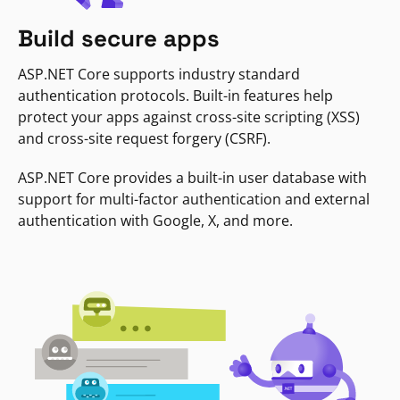
Build secure apps
ASP.NET Core supports industry standard
authentication protocols. Built-in features help
protect your apps against cross-site scripting (XSS)
and cross-site request forgery (CSRF).
ASP.NET Core provides a built-in user database with
support for multi-factor authentication and external
authentication with Google, X, and more.