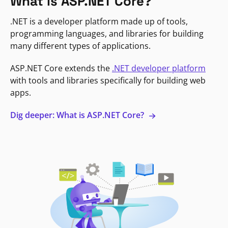
What is ASP.NET Core?
.NET is a developer platform made up of tools,
programming languages, and libraries for building
many different types of applications.
ASP.NET Core extends the
.NET developer platform
with tools and libraries specifically for building web
apps.
Dig deeper: What is ASP.NET Core?