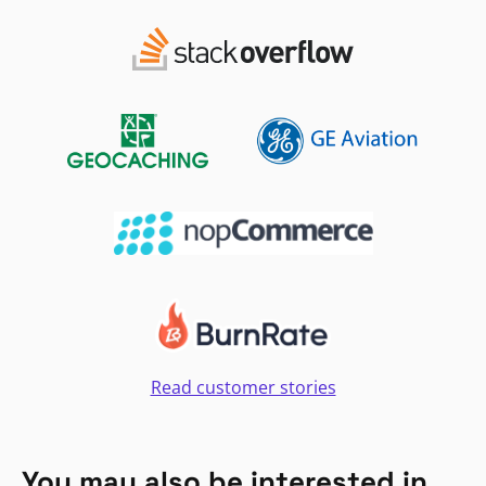
Read customer stories
You may also be interested in