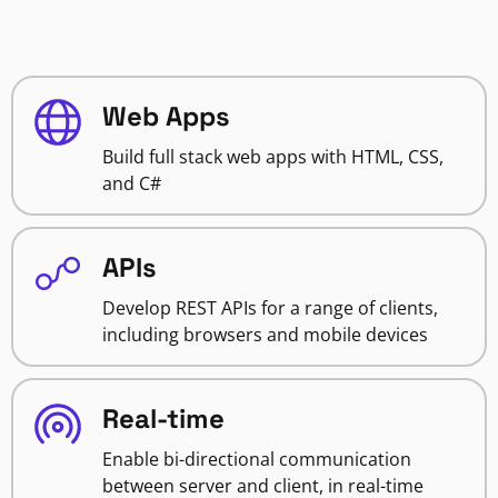
Web Apps
Build full stack web apps with HTML, CSS,
and C#
APIs
Develop REST APIs for a range of clients,
including browsers and mobile devices
Real-time
Enable bi-directional communication
between server and client, in real-time