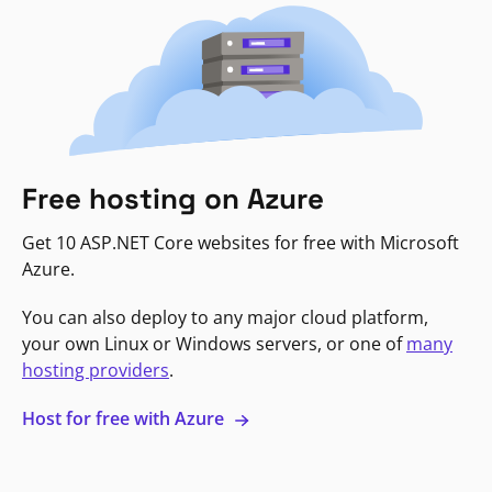
Free hosting on Azure
Get 10 ASP.NET Core websites for free with Microsoft
Azure.
You can also deploy to any major cloud platform,
your own Linux or Windows servers, or one of
many
hosting providers
.
Host for free with Azure