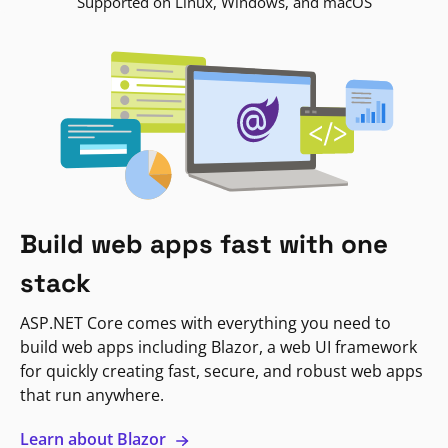
Supported on Linux, Windows, and macOS
Build web apps fast with one
stack
ASP.NET Core comes with everything you need to
build web apps including Blazor, a web UI framework
for quickly creating fast, secure, and robust web apps
that run anywhere.
Learn about Blazor