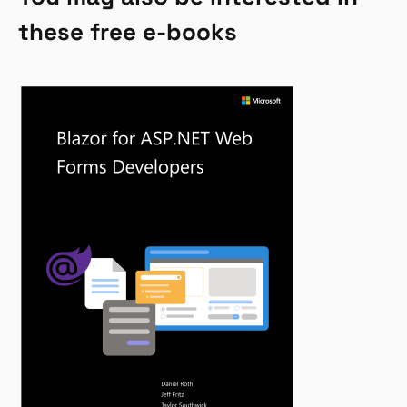
these free e-books