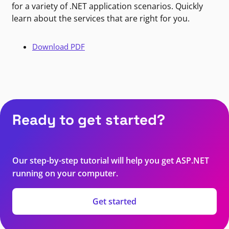
for a variety of .NET application scenarios. Quickly
learn about the services that are right for you.
Download PDF
Ready to get started?
Our step-by-step tutorial will help you get ASP.NET
running on your computer.
Get started