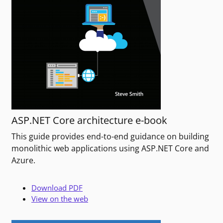
ASP.NET Core architecture e-book
This guide provides end-to-end guidance on building
monolithic web applications using ASP.NET Core and
Azure.
Download PDF
View on the web