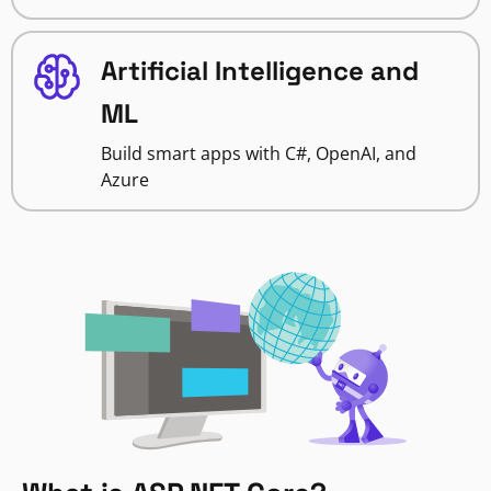
Artificial Intelligence and
ML
Build smart apps with C#, OpenAI, and
Azure