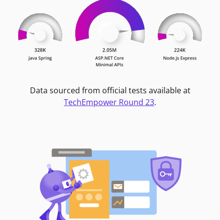
Data sourced from official tests available at
TechEmpower Round 23
.