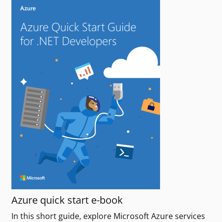
Azure quick start e-book
In this short guide, explore Microsoft Azure services