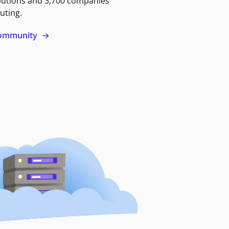
butions and 3,700 companies
uting.
 community