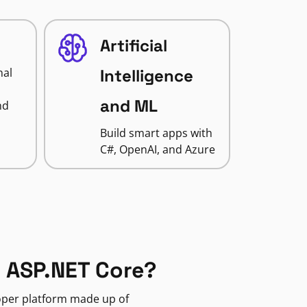
Artificial
nal
Intelligence
and ML
nd
Build smart apps with
C#, OpenAI, and Azure
 ASP.NET Core?
loper platform made up of