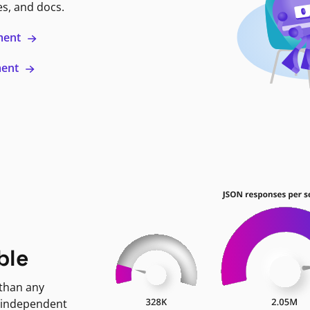
es, and docs.
ment
ment
ble
 than any
 independent