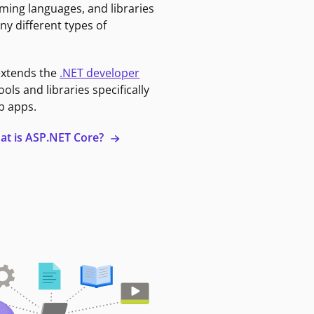
ming languages, and libraries
ny different types of
extends the
.NET developer
ools and libraries specifically
b apps.
at is ASP.NET Core?