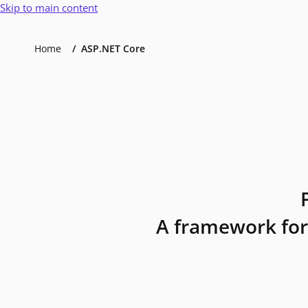
Skip to main content
Home
ASP.NET Core
A framework for