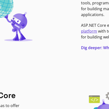
tools, program
for building ma
applications.
ASP.NET Core 
platform
with t
for building we
Dig deeper: Wh
Core
as to offer