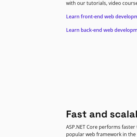
with our tutorials, video cours
Learn front-end web develop
Learn back-end web develop
Fast and scala
ASP.NET Core performs faster
popular web framework in the