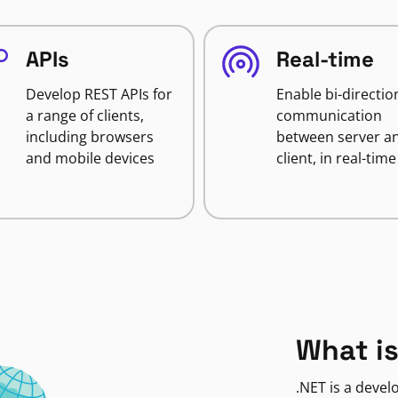
APIs
Real-time
Develop REST APIs for
Enable bi-directio
a range of clients,
communication
including browsers
between server a
and mobile devices
client, in real-time
What is
.NET is a deve