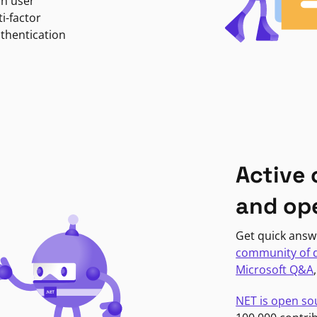
in user
i-factor
uthentication
Active
and op
Get quick answ
community of 
Microsoft Q&A
NET is open so