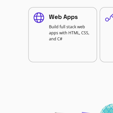
Web Apps
Build full stack web
apps with HTML, CSS,
and C#