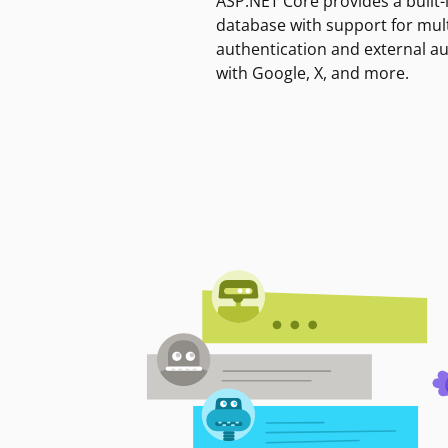
ASP.NET Core provides a built-
database with support for mult
authentication and external a
with Google, X, and more.