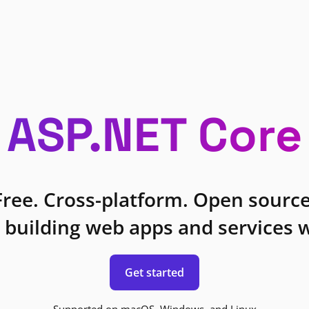
ASP.NET Core
Free. Cross-platform. Open source
 building web apps and services w
Get started