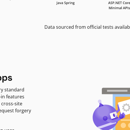
Data sourced from official tests availab
pps
ry standard
-in features
 cross-site
request forgery