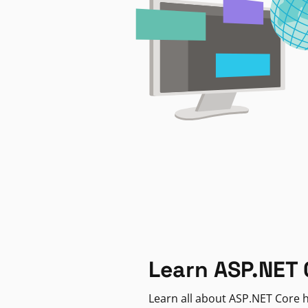
Learn ASP.NET 
Learn all about ASP.NET Core h