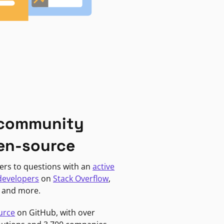
 community
en-source
ers to questions with an
active
developers
on
Stack Overflow
,
, and more.
urce
on GitHub, with over