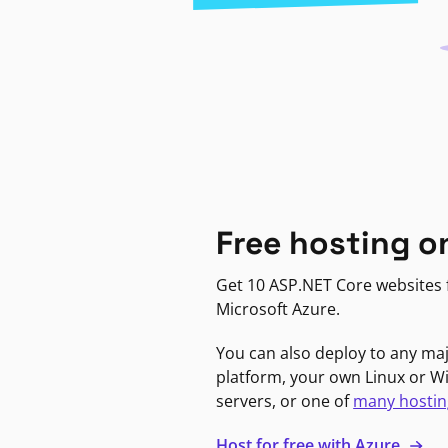
Free hosting o
Get 10 ASP.NET Core websites f
Microsoft Azure.
You can also deploy to any ma
platform, your own Linux or 
servers, or one of
many hostin
Host for free with Azure