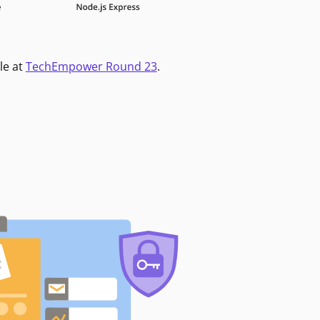
le at
TechEmpower Round 23
.