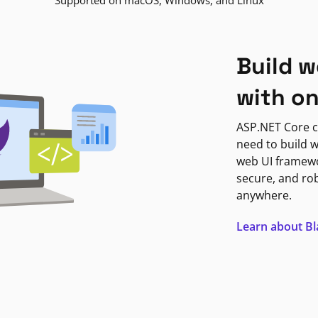
Supported on macOS, Windows, and Linux
Build w
with o
ASP.NET Core c
need to build w
web UI framewor
secure, and ro
anywhere.
Learn about B