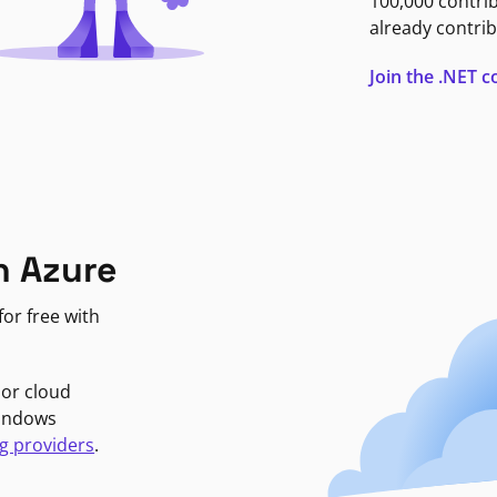
100,000 contri
already contrib
Join the .NET
n Azure
or free with
jor cloud
Windows
g providers
.